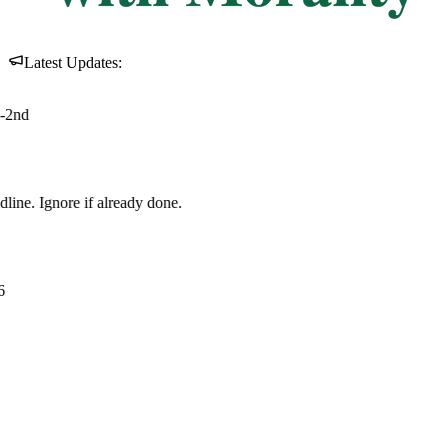
Latest Updates: