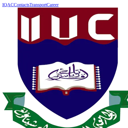
IQAC
Contacts
Transport
Career