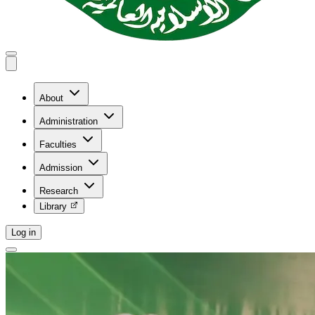
About
Administration
Faculties
Admission
Research
Library
Log in