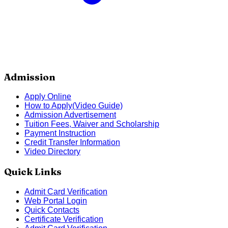
Admission
Apply Online
How to Apply(Video Guide)
Admission Advertisement
Tuition Fees, Waiver and Scholarship
Payment Instruction
Credit Transfer Information
Video Directory
Quick Links
Admit Card Verification
Web Portal Login
Quick Contacts
Certificate Verification