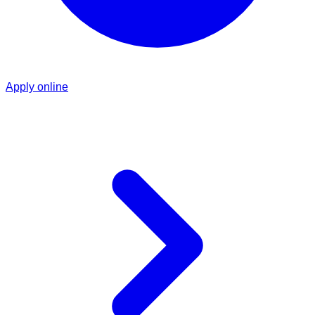
Apply online