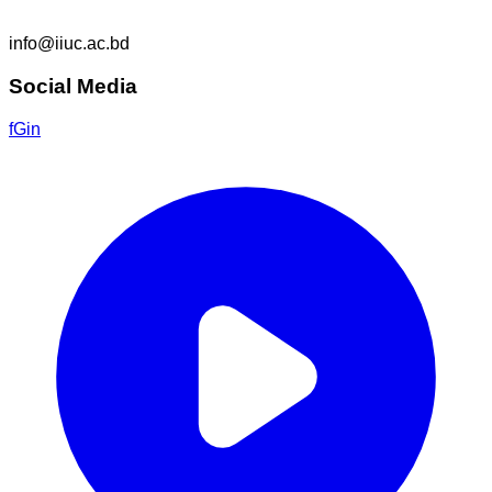
info@iiuc.ac.bd
Social Media
f
G
in