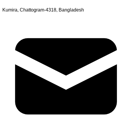
Kumira, Chattogram-4318, Bangladesh