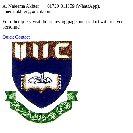
A. Naieema Akhter ---- 01720-811859 (WhatsApp),
naiemaakhter@gmail.com
For other query visit the following page and contact with relavent
personnel
Quick Contact