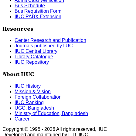
Admit Card Verification
Bus Schedule
Bus Requisition Form
IIUC PABX Extension
Resources
Center Research and Publication
Journals published by IIUC
IIUC Central Library
Library Catalogue
IIUC Repository
About IIUC
IIUC History
Mission & Vision
Foreign Collaboration
IIUC Ranking
UGC, Bangladesh
Ministry of Education, Bangladesh
Career
Copyright © 1995 -
2026
All rights reserved, IIUC
Developed and maintained by ITD, IIUC