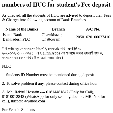
numbers of IIUC for student's Fee deposit
As directed, all the students of IIUC are advised to deposit their Fees
& Charges into following account of Bank Branches
Name of the Banks
Branch
A/C No.
Islami Bank
Chawkbazar,
20501620100037410
Bangladesh PLC
Chattogram
* ইসলামী ব্যাংক বাংলাদেশ পিএলসি, চকবাজার শাখা, একাউন্ট নং
২০৫০১৬২০১০০০৩৭৪১০ এ Cellfin Apps এর মাধ্যমে অথবা ইসলামী ব্যাংক,
বাংলাদেশ এর কোন শাখায় টাকা জমা দেওয়া যাবে।
N.B.:
1. Students ID Number must be mentioned during deposit
2. To solve problem if any, please contact during office hour
A. Md. Rabiul Hossain ---- 01814481847 (Only for Call),
01810012848 (WhatsApp for only sending doc. i.e. MR, Not for
call), iiucacfd@yahoo.com
For Female Students