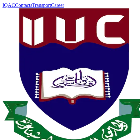
IQAC
Contacts
Transport
Career