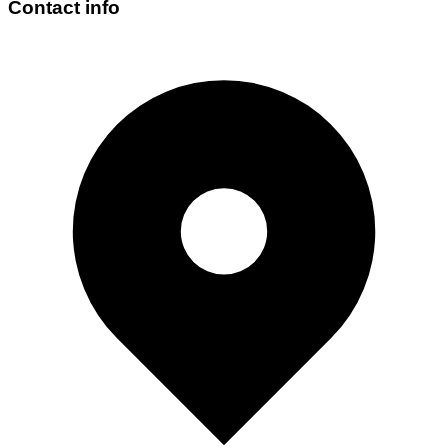
Contact info