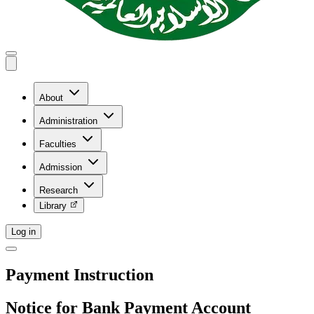
About
Administration
Faculties
Admission
Research
Library
Log in
Payment Instruction
Notice for Bank Payment Account