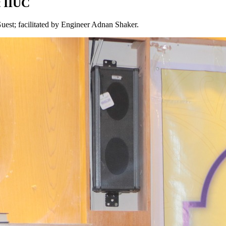
t IIUC
est; facilitated by Engineer Adnan Shaker.