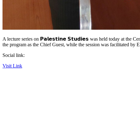
A lecture series on 𝗣𝗮𝗹𝗲𝘀𝘁𝗶𝗻𝗲 𝗦𝘁𝘂𝗱𝗶𝗲𝘀 was held today at
the program as the Chief Guest, while the session was facilitated b
Social link:
Visit Link