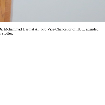
 Prof. Dr. Mohammad Hasmat Ali, Pro Vice-Chancellor of IIUC, attended
 Studies.