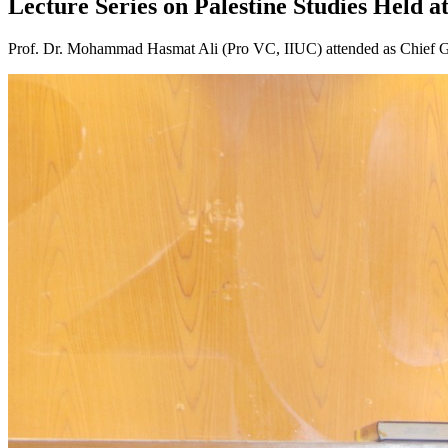
Lecture Series on Palestine Studies Held a
Prof. Dr. Mohammad Hasmat Ali (Pro VC, IIUC) attended as Chief Gu