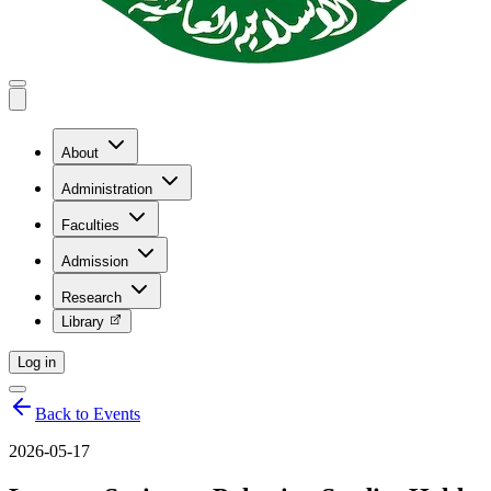
About
Administration
Faculties
Admission
Research
Library
Log in
Back to Events
2026-05-17