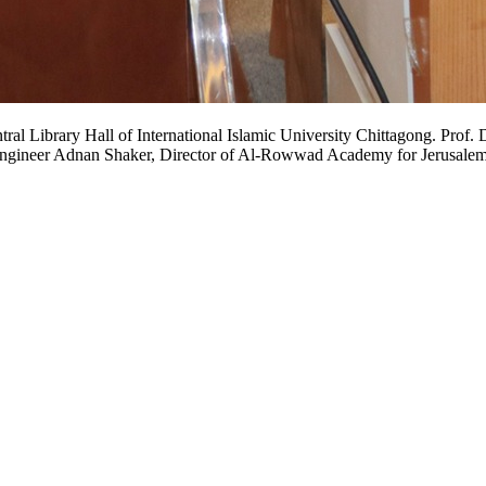
 the Central Library Hall of International Islamic University Chittagong.
y Engineer Adnan Shaker, Director of Al-Rowwad Academy for Jerusalem