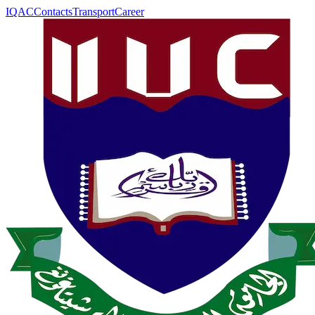
IQAC
Contacts
Transport
Career