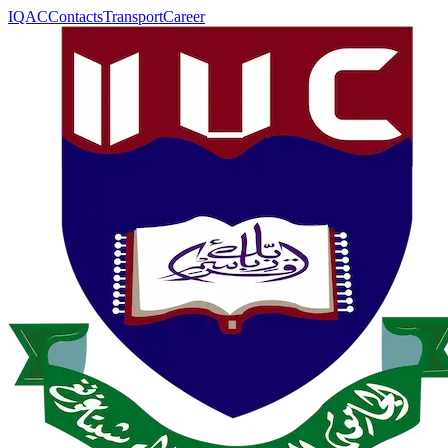
IQAC
Contacts
Transport
Career