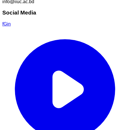
info@iiuc.ac.bd
Social Media
f
G
in