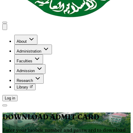
About
Administration
Faculties
Admission
Research
Library
Log in
DOWNLOAD ADMIT CARD
Enter your mobile number and password to download