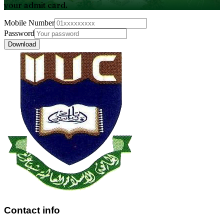
your admit card.
Mobile Number
Password
Download
Contact info