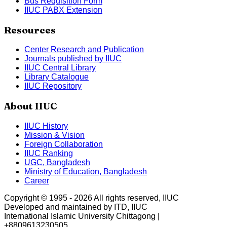
Bus Requisition Form
IIUC PABX Extension
Resources
Center Research and Publication
Journals published by IIUC
IIUC Central Library
Library Catalogue
IIUC Repository
About IIUC
IIUC History
Mission & Vision
Foreign Collaboration
IIUC Ranking
UGC, Bangladesh
Ministry of Education, Bangladesh
Career
Copyright © 1995 -
2026
All rights reserved, IIUC
Developed and maintained by ITD, IIUC
International Islamic University Chittagong |
+8809613230505