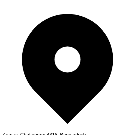
Kumira, Chattogram-4318, Bangladesh