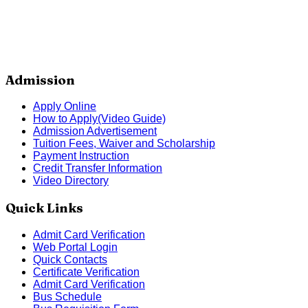
Admission
Apply Online
How to Apply(Video Guide)
Admission Advertisement
Tuition Fees, Waiver and Scholarship
Payment Instruction
Credit Transfer Information
Video Directory
Quick Links
Admit Card Verification
Web Portal Login
Quick Contacts
Certificate Verification
Admit Card Verification
Bus Schedule