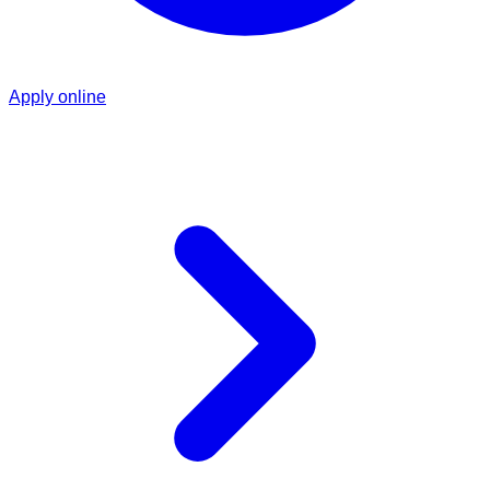
Apply online